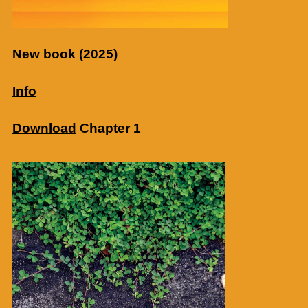
New book (2025)
Info
Download
Chapter 1