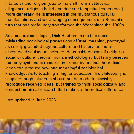
interests) and religion (due to the shift from institutional
allegiance, religious belief and doctrine to
spiritual experience).
More generally, he is interested in the multifarious cultural
manifestations and wide-ranging consequences of a Romantic
turn that has profoundly transformed the West since the 1960s.
As a cultural sociologist, Dick Houtman aims to expose
misleading sociological pretensions of ‘true’ meaning, portrayed
as solidly grounded beyond culture and history, as moral
discourse disguised as science. He considers himself neither a
social or cultural theorist, nor a methodologist, but firmly believes
that only systematic research informed by original theoretical
ideas can produce new and meaningful
sociological
knowledge
.
As to teaching in higher education, his philosophy is
simple enough: students should not be made to slavishly
reproduce received ideas, but trained to think sociologically and
conduct empirical research that makes a theoretical difference.
Last updated in June 2026
739234
visitors
login
last update: 08-07-2026
create websites