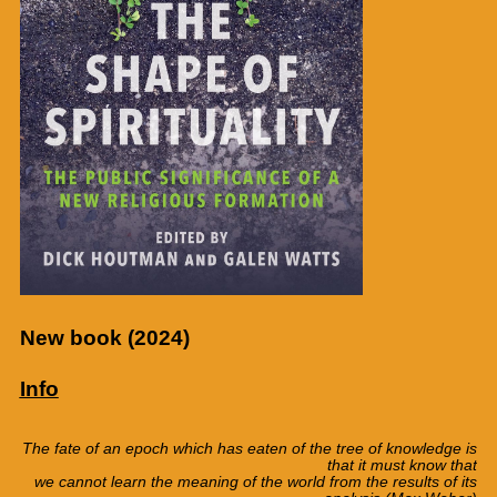
New book (2024)
Info
The fate of an epoch which has eaten
of the tree
of
knowledge
is
that it
must know
that
we
cannot
learn
the meaning
of the world
from the results
of its