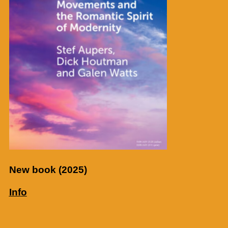
New book (2025)
Info