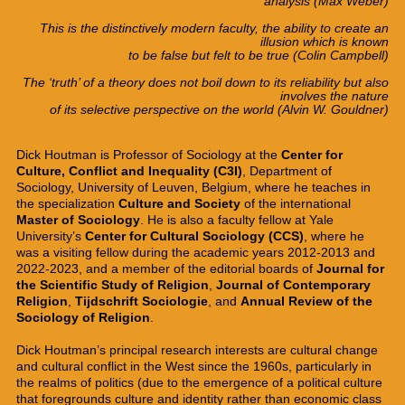
analysis
(
Max Weber)
This is the distinctively modern faculty,
the ability to
create
an
illusion
which is
known
to be false
but felt to be true
(Colin Campbell)
The ‘truth’ of a theory does not
boil down
to
its reliability
but also
involves
the nature
of its
selective
perspective
on the world
(Alvin W. Gouldner
)
Dick Houtman is Professor of Sociology at the
Center for
Culture, Conflict and Inequality (C3I)
, Department of
Sociology, University of Leuven, Belgium, where he teaches in
the specialization
Culture and Society
of the international
Master of Sociology
. He is also a
faculty fellow at Yale
University’s
Center for Cultural Sociology
(CCS)
, where he
was a visiting fellow during the academic years 2012-2013 and
2022-2023, and a member of the editorial boards of
Journal for
the Scientific Study of Religion
,
Journal of Contemporary
Religion
,
Tijdschrift Sociologie
, and
Annual Review of the
Sociology of Religion
.
Dick Houtman’s principal research interests are cultural change
and cultural conflict in the West since the 1960s, particularly in
the realms of politics (due to the emergence of a political culture
that foregrounds culture and identity rather than economic class