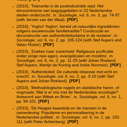
(2010), ‘Tolerantie in de postindustriële stad: Het
etnocentrisme van laagopgeleiden in 22 Nederlandse
steden onderzocht’, in:
Sociologie
, vol. 6, no. 3, pp. 74-97
(with Jeroen van der Waal).
[PDF]
(2010), ‘Yogho! Yogho!, bereid uit natuurlijke ingrediënten
volgens eeuwenoude familietraditie? Constructie en
deconstructie van authenticiteitsclaims in de reclame’, in:
Sociologie
, vol. 6, no. 2, pp. 105-124 (with Stef Aupers and
Vatan Hüzeir).
[PDF]
(2010), ‘Zoeken naar zuiverheid: Religieuze purificatie
onder jonge new agers, evangelicalen en moslims’, in:
Sociologie
, vol. 6, no. 2, pp. 11-29 (with Johan Roeland,
Stef Aupers, Martijn de Koning and Ineke Noomen).
[PDF]
(2010), ‘Authenticiteit: De culturele obsessie met echt en
onecht’, in:
Sociologie
, vol. 6, no. 2, pp. 3-10 (with Stef
Aupers and Johan Roeland).
[PDF]
(2010), ‘Methodologische nagels en statistische haren, of
nogmaals: Wat is er mis met de Nederlandse sociologie?
Antwoord aan Wittek en Bröer’, in:
Sociologie
, vol. 6, no. 1,
pp. 94-101.
[PDF]
(2010), ‘De Haagse kaasstolp en de mensen in de
samenleving: Populisme en personalisering in de
Nederlandse politiek’, in:
Sociologie
, vol. 6, no. 1, pp. 102-
111 (with Peter Achterberg).
[PDF]