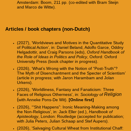
Amsterdam: Boom, 211 pp. (co-edited with Bram Steijn
and Marco de Witte).
Articles / book chapters (non-Dutch)
(2027), ‘Worldviews and Motives in the Quantitative Study
of Political Action’, in: Daniel Beland, Adolfo Garce, Oddny
Helgadottir, and Craig Parsons (eds),
Oxford Handbook of
the Role of Ideas in Politics and Policy
, Oxford: Oxford
University Press (book chapter in progress).
(2026),
‘What’s Wrong with the Notion of “Post-Truth”?
The Myth of Disenchantment and the
Specter of Scientism’
(article in progress; with Jaron Harambam and Jolan
Urkens).
(2026), ‘Worldliness, Fantasy and Fanaticism: Three
Religion
Faces of Religious Otherness', in:
Sociology of
(
with Anneke Pons-De Wit).
[Online first]
(2026), ‘“Shit Happens”
: Ironic Meaning-Making among
the Non-Religious’, in: Jack Eller (ed.),
Handbook of
Apisteology
, London: Routledge
(accepted for publication;
with Julia Peters, Julian Schaap and Stef Aupers).
(2026), ‘Salvaging Cultural Wheat from Institutional Chaff: