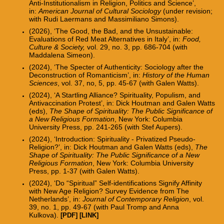
Anti-Institutionalism in Religion, Politics and Science’,
in:
American Journal of Cultural Sociology
(under revision;
with Rudi Laermans and Massimiliano Simons).
(2026), ‘The Good, the Bad, and the Unsustainable:
Evaluations of Red Meat Alternatives in Italy’, in:
Food,
Culture & Society,
vol. 29, no. 3, pp. 686-704
(with
Maddalena Simeon).
(2024), ‘The
Specter
of Authenticity: Sociology after the
Deconstruction of Romanticism’, in:
History of the Human
Sciences
, vol. 37, no, 5, pp. 45-67 (w
ith Galen Watts).
(2024), ‘A Startling Alliance? Spirituality, Populism, and
Antivaccination Protest’, in: Dick Houtman and Galen Watts
(eds),
The Shape of Spirituality: The Public Significance of
a New Religious Formation
,
New York: Columbia
University Press,
pp. 241-265 (with Stef Aupers).
(2024), ‘Introduction: Spirituality -
Privatized Pseudo-
Religion?’, in: Dick Houtman and Galen Watts (eds),
The
Shape of Spirituality: The Public Significance of a New
Religious Formation
, New York: Columbia University
Press, pp. 1-37 (with Galen Watts).
(2024), ‘Do “Spiritual” Self-identifications Signify Affinity
with New Age Religion? Survey Evidence from The
Netherlands’, in:
Journal of Contemporary Religion
, vol.
39, no. 1, pp. 49-67
(with Paul Tromp and Anna
Kulkova).
[PDF]
[LINK]