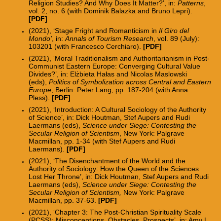
Religion Studies? And Why Does It Matter?’, in:
Patterns
,
vol. 2, no. 6
(with Dominik Balazka and Bruno Lepri).
[PDF]
(2021), ‘Stage Fright and Romanticism in
Il Giro del
Mondo’
, in:
Annals of Tourism Research
, vol. 89 (July):
103201 (with Francesco Cerchiaro).
[
PDF
]
(2021), ‘Moral Traditionalism and Authoritarianism in Post-
Communist Eastern Europe: Converging Cultural Value
Divides?’, in: Elżbieta Hałas and Nicolas Maslowski
(eds),
Politics of Symbolization across Central and Eastern
Europe
, Berlin: Peter Lang, pp. 187-204 (with Anna
Pless).
[PDF]
(2021), ‘Introduction: A Cultural Sociology of the Authority
of Science’
, in: Dick Houtman, Stef Aupers and Rudi
Laermans (eds),
Science under Siege: Contesting the
Secular Religion of Scientism
, New York: Palgrave
Macmillan, pp. 1-34 (
with Stef Aupers and Rudi
Laermans).
[
PDF
]
(2021), ‘The Disenchantment of the World and the
Authority of Sociology: How the Queen of the Sciences
Lost Her Throne’, in: Dick Houtman, Stef Aupers and Rudi
Laermans (eds),
Science under Siege: Contesting the
Secular Religion of Scientism,
New York: Palgrave
Macmillan, pp. 37-63.
[
PDF
]
(2021), ‘Chapter 3: The Post-Christian Spirituality Scale
(PCSS): Misconceptions, Obstacles, Prospects’, in: Amy L.