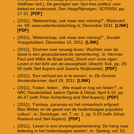
Veldheer (ed.),
De gevolgen van ‘fact-free politics’ voor
beleid en onderzoek,
Den Haag/Nijmegen: SCP/NSV, pp.
17-21.
[PDF]
(2011), ‘Wetenschap, ook maar een mening?’,
Waterstof
,
no. 59, www.waterlandstichting.nl, December 2011.
[LINK]
[PDF]
(2011), ‘Wetenschap, ook maar een mening?’,
Sociale
Vraagstukken
, December 15, 2011.
[LINK]
(2011), ‘Dromen over eeuwig leven: Vluchten voor de
dood in een geseculariseerde samenleving’, in: Herman
Paul and Wilke de Braal (eds),
Dood voor onze ogen:
Leven in het licht van de eeuwigheid
, Utrecht: Kok, pp. 29-
50 (with Stef Aupers and Joanna Wojtkowiak).
[PDF]
(2011), ‘Een verhaal om in te wonen’, in:
De Groene
Amsterdammer
, April 19, 2011.
[LINK]
(2011), ‘Feiten, feiten... Wie maalt er nog om feiten?’, in:
NRC Handelsblad
, katern Opinie & Debat, April 9-10, pp.
46-47 (with Peter Achterberg and Stef Aupers).
[PDF]
(2011), ‘
Fantasy
, paranoia en het romantisch erfgoed:
Max Weber en de geest van de hedendaagse populaire
cultuur’, in:
Sociologie
, vol. 7, no. 1, pp. 3-20 (with Johan
Roeland and Stef Aupers).
[PDF]
(2011), ‘Leven in een ervaringssamenleving: De hang naar
beleving in het hedendaagse westen’, in:
Speling
, vol. 63,