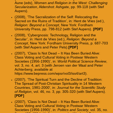
Aune (eds),
Women and Religion in the West: Challenging
Secularization
, Aldershot: Ashgate, pp. 99-118 (with Stef
Aupers).
(2008), ‘The Sacralization of the Self: Relocating the
Sacred on the Ruins of Tradition’, in: Hent de Vries (ed.),
Religion: Beyond a Concept
, New York: Fordham
University Press, pp. 798-812 (with Stef Aupers).
[
PDF
]
(2008), ‘Cybergnosis: Technology, Religion and the
Secular’, in: Hent de Vries (ed.),
Religion: Beyond a
Concept
, New York: Fordham University Press, p. 687-703
(with Stef Aupers and Peter Pels).
[
PDF
]
(2007), ‘Class Is Not Dead – It Has Been Buried Alive:
Class Voting and Cultural Voting in Postwar Western
Societies (1956-1990)’, in:
World Political Science Review
,
vol. 3, no. 4, art. 3 (with Jeroen van der Waal and Peter
Achterberg; available at
https://www.bepress.com/wpsr/vol3/iss4/art3).
(2007), ‘The Spiritual Turn and the Decline of Tradition:
The Spread of Post-Christian Spirituality in 14 Western
Countries, 1981-2000’, in:
Journal for the Scientific Study
of Religion
, vol. 46, no. 3, pp. 305-320 (with Stef Aupers).
[PDF]
(2007), ‘Class Is Not Dead – It Has Been Buried Alive:
Class Voting and Cultural Voting in Postwar Western
Societies (1956-1990)’, in:
Politics and Society
, vol. 35, no.