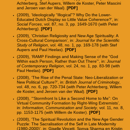
Achterberg, Stef Aupers, Willem de Koster, Peter Mascini
and Jeroen van der Waal).
[PDF]
(2009), ‘Ideologically “Illogical”? Why Do the Lower-
Educated Dutch Display so Little Value Coherence?’, in:
Social Forces
, vol. 87, no. 3, pp. 1649-1670 (with Peter
Achterberg).
[PDF]
(2009), ‘Christian Religiosity and New Age Spirituality: A
Cross-Cultural Comparison’, in:
Journal for the Scientific
Study of Religion
, vol. 48, no. 1, pp. 169-178 (with Stef
Aupers and Paul Heelas).
[PDF]
(2009), ‘RAMP Findings and Making Sense of the “God
Within each Person, Rather than Out There”‘, in:
Journal
of Contemporary Religion
, vol. 24, no. 1, pp. 83-98 (with
Paul Heelas).
[PDF]
(2008), ‘The Rise of the Penal State: Neo-Liberalization or
New Political Culture?’, in:
British Journal of Criminology
,
vol. 48, no. 6, pp. 720-734 (with Peter Achterberg, Willem
de Koster, and Jeroen van der Waal).
[PDF]
(2008), ‘“Stormfront Is Like a Second Home to Me”: On
Virtual Community Formation by Right-Wing Extremists’,
in:
Information, Communication and Society
, vol. 11, no. 8,
pp. 1153-1175 (with Willem de Koster).
[PDF]
(2008), ‘The Spiritual Revolution and the New Age Gender
Puzzle: The Sacralisation of the Self in Late Modernity
(1980-2000)’, in: Giselle Vincett, Sonya Sharma en Kristin