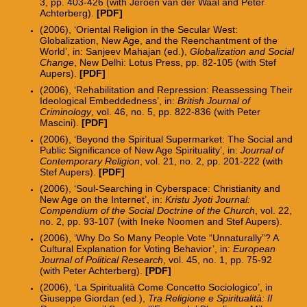
3, pp. 403-426 (with Jeroen van der Waal and Peter
Achterberg).
[PDF]
(2006), ‘Oriental Religion in the Secular West:
Globalization, New Age, and the Reenchantment of the
World’, in: Sanjeev Mahajan (ed.),
Globalization and Social
Change
, New Delhi: Lotus Press, pp. 82-105 (with Stef
Aupers).
[PDF]
(2006), ‘Rehabilitation and Repression: Reassessing Their
Ideological Embeddedness’, in:
British Journal of
Criminology
, vol. 46, no. 5, pp. 822-836 (with Peter
Mascini).
[PDF]
(2006), ‘Beyond the Spiritual Supermarket: The Social and
Public Significance of New Age Spirituality’, in:
Journal of
Contemporary Religion
, vol. 21, no. 2, pp. 201-222 (with
Stef Aupers).
[PDF]
(2006), ‘Soul-Searching in Cyberspace: Christianity and
New Age on the Internet’, in:
Kristu Jyoti Journal:
Compendium of the Social Doctrine of the Church
, vol. 22,
no. 2, pp. 93-107 (with Ineke Noomen and Stef Aupers).
(2006), ‘Why Do So Many People Vote “Unnaturally”? A
Cultural Explanation for Voting Behavior’, in:
European
Journal of Political Research
, vol. 45, no. 1, pp. 75-92
(with Peter Achterberg).
[PDF]
(2006), ‘La Spiritualità Come Concetto Sociologico’, in
Giuseppe Giordan (ed.),
Tra Religione e Spiritualità: Il