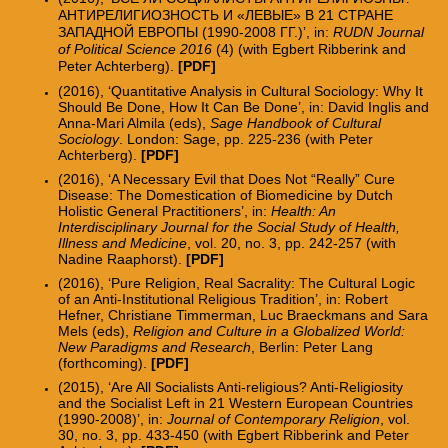
АНТИРЕЛИГИОЗНОСТЬ И «ЛЕВЫЕ» В 21 СТРАНЕ
ЗАПАДНОЙ ЕВРОПЫ (1990-2008 ГГ.)’, in:
RUDN Journal
of Political Science 2016
(4) (with Egbert Ribberink and
Peter Achterberg).
[
PDF
]
(2016), ‘Quantitative Analysis in Cultural Sociology: Why It
Should Be Done, How It Can Be Done’, in: David Inglis and
Anna-Mari Almila (eds),
Sage Handbook of Cultural
Sociology
. London: Sage, pp. 225-236 (with Peter
Achterberg).
[PDF]
(2016), ‘A Necessary Evil that Does Not “Really” Cure
Disease: The Domestication of Biomedicine by Dutch
Holistic General Practitioners’, in:
Health: An
Interdisciplinary Journal for the Social Study of Health,
Illness and Medicine
, vol. 20, no. 3, pp. 242-257 (with
Nadine Raaphorst).
[PDF]
(2016), ‘Pure Religion, Real Sacrality: The Cultural Logic
of an Anti-Institutional Religious Tradition’, in: Robert
Hefner, Christiane Timmerman, Luc Braeckmans and Sara
Mels (eds),
Religion and Culture in a Globalized World:
New Paradigms and Research
, Berlin: Peter Lang
(forthcoming).
[PDF
]
(2015),
‘
Are All Socialists Anti-religious? Anti-Religiosity
and the Socialist Left in 21 Western European Countries
(1990-2008)
’
, in:
Journal of Contemporary Religion
, vol.
30, no. 3, pp. 433-450 (with Egbert Ribberink and Peter