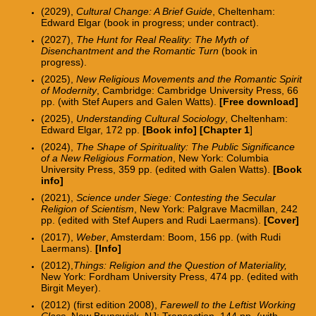
(2029),
Cultural Change: A Brief Guide
, Cheltenham:
Edward Elgar (book in progress; under contract).
(2027),
The Hunt for Real Reality: The Myth of
Disenchantment and the Romantic Turn
(book in
progress).
(2025),
New Religious Movements and the Romantic Spirit
of Modernity
, Cambridge: Cambridge University Press, 66
pp. (with Stef Aupers and Galen Watts).
[
Free download
]
(2025),
Understanding Cultural Sociology
, Cheltenham:
Edward Elgar, 172 pp.
[Book info]
[
Chapter 1
]
(2024),
The Shape of Spirituality: The Public Significance
of a New Religious Formation
, New York: Columbia
University Press, 359 pp. (edited with Galen Watts).
[
Book
info
]
(2021),
Science under Siege: Contesting the Secular
Religion of Scientism
, New York: Palgrave Macmillan, 242
pp.
(edited with Stef Aupers and Rudi Laermans).
[
Cover
]
(2017),
Weber
, Amsterdam: Boom, 156 pp. (with Rudi
Laermans).
[
I
nfo
]
(2012),
Things: Religion and the Question of Materiality,
New York: Fordham University Press, 474 pp. (edited with
Birgit Meyer).
(2012) (first edition 2008),
Farewell to the Leftist Working
Class
, New Brunswick, NJ: Transaction, 144 pp. (with