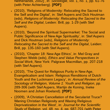
Netherlands, 2002]’, in:
Sociologie
, vol. 1, no. 1, pp. 61-76
(with Peter Achterberg).
[PDF]
(2010), ‘Religions of Modernity: Relocating the Sacred to
the Self and the Digital’, in: Stef Aupers and Dick Houtman
(eds),
Religions of Modernity: Relocating the Sacred to the
Self and the Digital
, Leiden: Brill, pp. 1-29 (with Stef
Aupers).
(2010), ‘Beyond the Spiritual Supermarket: The Social and
Public Significance of New Age Spirituality’, in: Stef Aupers
and Dick Houtman (eds),
Religions of Modernity:
Relocating the Sacred to the Self and the Digital
, Leiden:
Brill, pp. 135-160 (with Stef Aupers).
(2010), ‘Chapter 18: New Age Ethics’, in: Mel Gray and
Stephen Webb (eds),
Ethics and Value Perspectives in
Social Work
, New York: Palgrave Macmillan, pp. 207-218
(with Stef Aupers).
(2010), ‘The Quest for Religious Purity in New Age,
Evangelicalism and Islam: Religious Renditions of Dutch
Youth and the Luckmann Legacy’, in:
Annual Review of the
Sociology of Religion, Volume 1: Youth and Religion
, pp.
289-306 (with Stef Aupers, Martijn de Koning, Ineke
Noomen and Johan Roeland).
[PDF]
(2009), ‘A Christian Cancellation of the Secularist Truce?
Waning Christian Religiosity and Waxing Religious
Deprivatization in the West’, in:
Journal for the Scientific
Study of Religion
, vol. 48, no. 4, pp. 687-701 (with Peter