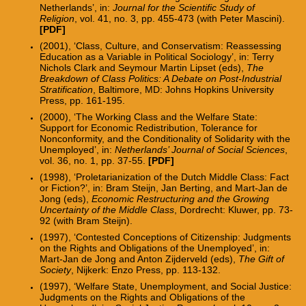
Netherlands’, in:
Journal for the Scientific Study of
Religion
, vol. 41, no. 3, pp. 455-473 (with Peter Mascini).
[PDF]
(2001), ‘Class, Culture, and Conservatism: Reassessing
Education as a Variable in Political Sociology’, in: Terry
Nichols Clark and Seymour Martin Lipset (eds),
The
Breakdown of Class Politics: A Debate on Post-Industrial
Stratification
, Baltimore, MD: Johns Hopkins University
Press, pp. 161-195.
(2000), ‘The Working Class and the Welfare State:
Support for Economic Redistribution, Tolerance for
Nonconformity, and the Conditionality of Solidarity with the
Unemployed’, in:
Netherlands’ Journal of Social Sciences
,
vol. 36, no. 1, pp. 37-55.
[PDF]
(1998), ‘Proletarianization of the Dutch Middle Class: Fact
or Fiction?’, in: Bram Steijn, Jan Berting, and Mart-Jan de
Jong (eds),
Economic Restructuring and the Growing
Uncertainty of the Middle Class
, Dordrecht: Kluwer, pp. 73-
92 (with Bram Steijn).
(1997), ‘Contested Conceptions of Citizenship: Judgments
on the Rights and Obligations of the Unemployed’, in:
Mart-Jan de Jong and Anton Zijderveld (eds),
The Gift of
Society
, Nijkerk: Enzo Press, pp. 113-132.
(1997), ‘Welfare State, Unemployment, and Social Justice:
Judgments on the Rights and Obligations of the