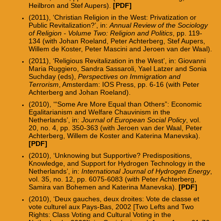
Heilbron and Stef Aupers).
[
PDF
]
(2011), ‘Christian Religion in the West: Privatization or
Public Revitalization?’, in:
Annual Review of the Sociology
of Religion - Volume Two: Religion and Politics
, pp. 119-
134 (with Johan Roeland, Peter Achterberg, Stef Aupers,
Willem de Koster, Peter Mascini and Jeroen van der Waal).
(2011), ‘Religious Revitalization in the West’, in: Giovanni
Maria Ruggiero, Sandra Sassaroli, Yael Latzer and Sonia
Suchday (eds),
Perspectives on Immigration and
Terrorism
, Amsterdam: IOS Press, pp. 6-16 (with Peter
Achterberg and Johan Roeland).
(2010), ‘“Some Are More Equal than Others”: Economic
Egalitarianism and Welfare Chauvinism in the
Netherlands’, in:
Journal of European Social Policy
, vol.
20, no. 4, pp. 350-363 (with Jeroen van der Waal, Peter
Achterberg, Willem de Koster and Katerina Manevska).
[PDF]
(2010), ‘Unknowing but Supportive? Predispositions,
Knowledge, and Support for Hydrogen Technology in the
Netherlands’, in:
International Journal of Hydrogen Energy
,
vol. 35, no. 12, pp. 6075-6083 (with Peter Achterberg,
Samira van Bohemen and Katerina Manevska).
[PDF]
(2010), ‘Deux gauches, deux droites: Vote de classe et
vote culturel aux Pays-Bas, 2002 [Two Lefts and Two
Rights: Class Voting and Cultural Voting in the