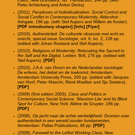
Peter Achterberg and Anton Derks).
(2011),
Paradoxes of Individualization: Social Control and
Social Conflict in Contemporary Modernity
, Aldershot:
Ashgate, 196 pp. (with Stef Aupers and Willem de Koster).
[PDF introductory chapter]
[
Info
] [
Flyer
]
(2010),
Authenticiteit: De culturele obsessie met echt en
onecht
, special issue
Sociologie
, vol. 6, no. 2, 128 pp.
(edited with Johan Roeland and Stef Aupers).
(2010),
Religions of Modernity: Relocating the Sacred to
the Self and the Digital
, Leiden: Brill, 276 pp.
(edited with
Stef Aupers).
[PDF]
(2010),
J.A.A. van Doorn en de Nederlandse sociologie
:
De erfenis, het debat en de toekomst
, Amsterdam:
Amsterdam University Press, 200 pp.
(edited with Jacques
van Hoof, Peter Mascini, René Moelker and Sjo Soeters).
[PDF]
(2009) (first edition 2003),
Class and Politics in
Contemporary Social Science: ‘Marxism Lite’ and Its Blind
Spot for Culture,
New York: Aldine de Gruyter, 196 pp.
[PDF]
(2008),
Op jacht naar de echte werkelijkheid: Dromen over
authenticiteit in een wereld zonder fundamenten
,
Amsterdam: Pallas Publications, 48 pp.
[PDF]
(2008),
Farewell to the Leftist Working Class
, New