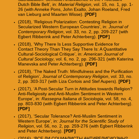
Dutch Bible Belt
’
, in:
Material Religion
, vol. 15, no. 1, pp. 1-
26
(with Anneke Pons, John Exalto, Johan Roeland, Fred
van Lieburg and Maarten Wisse
).
[
PDF
]
(2018),
‘
Religious Polarization: Contesting Religion in
Secularized Western European Countries
’
, in:
Journal of
Contemporary Religion
, vol. 33, no. 2, pp. 209-227
(with
Egbert Ribberink and Peter Achterberg
).
[
PDF
]
(2018), ‘Why There Is Less Supportive Evidence for
Contact Theory Than They Say There Is: A Quantitative
Cultural-Sociological Critique’, in:
American Journal of
Cultural Sociology
, vol. 6, no. 2, pp. 296-321 (with Katerina
Manevska and Peter Achterberg).
[
PDF
]
(2018), ‘The Naked Truth: Mindfulness and the Purification
of Religion’,
Journal of Contemporary Religion
, vol. 33, no.
2, pp. 303-317 (
with Liza Cortois and Stef Aupers).
[
PDF
]
(2017),
‘A Post-
Secular Turn in Attitudes towards Religion?
Anti-Religiosity and Anti-Muslim Sentiment in Western
Europe
’
, in:
Rassegna Italiana di Sociologia
, vol. 58, no. 4,
pp. 803-830 (with Egbert Ribberink and Peter Achterberg).
[PDF]
(2017), ‘Secular Tolerance? Anti-Muslim Sentiment in
Western Europe’, in:
Journal for the Scientific Study of
Religion
, vol. 56, no. 2, pp. 259-276 (with Egbert Ribberink
and Peter Achterberg).
[PDF
]
(2016),
‘
ВСЕ ЛИ СОЦИАЛИСТЫ АНТИРЕЛИГИОЗНЫ?