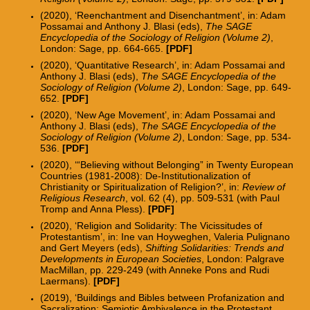
(2020), ‘Reenchantment and Disenchantment’, in: Adam
Possamai and Anthony J. Blasi (eds),
The SAGE
Encyclopedia of the Sociology of Religion (Volume 2)
,
London: Sage, pp. 664-665.
[
PDF
]
(2020), ‘Quantitative Research
’, in: Adam Possamai and
Anthony J. Blasi (eds),
The SAGE Encyclopedia of the
Sociology of Religion (Volume 2)
, London: Sage, pp. 649-
652.
[
PDF
]
(2020), ‘New Age Movement’, in: Adam Possamai and
Anthony J. Blasi (eds),
The SAGE Encyclopedia of the
Sociology of Religion (Volume 2)
, London: Sage, pp. 534-
536.
[
PDF
]
(2020), ‘“Believing without Belonging” in Twenty European
Countries (1981-2008): De-Institutionalization of
Christianity or Spiritualization of Religion?’, in:
Review of
Religious Research
, vol. 62 (4), pp. 509-531 (with Paul
Trom
p and Anna Pless).
[
PDF
]
(2020), ‘Religion and Solidarity: The Vicissitudes of
Protestantism’, in: Ine v
an Hoyweghen, Valeria
Pulignano
and Gert Meyers (eds),
Shifting Solidarities: Trends and
Developments in European Societies
, London:
Palgrave
MacMillan, pp. 229-249
(with Anneke Pons and Rudi
Laermans).
[PDF]
(2019),
‘Buildings and Bibles between Profanization and
Sacralization
: Semiotic Ambivalence in the Protestant