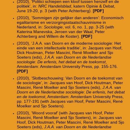
(2010), 'Politici schiepen een kloof tussen henzelf en de
politiek', in:
NRC Handelsblad
, katern Opinie & Debat,
June 19-20, p. 3 (with Peter Achterberg).
[PDF]
(2010), ‘Sommigen zijn gelijker dan anderen’: Economisch
egalitarisme en verzorgingsstaatschauvinisme in
Nederland, in:
Sociologie
, vol. 6, no. 1, pp. 3-25 (with
Katerina Manevska, Jeroen van der Waal, Peter
Achterberg and Willem de Koster).
[PDF]
(2010), ‘J.A.A. van Doorn en de moderne sociologie: Het
einde van een intellectuele traditie’, in: Jacques van Hoof,
Dick Houtman, Peter Mascini, René Moelker and Sjo
Soeters (eds),
J.A.A. van Doorn en de Nederlandse
sociologie
:
De erfenis, het debat en de toekomst
,
Amsterdam: Amsterdam University Press, pp. 155-176.
[PDF]
(2010), ‘Slotbeschouwing: Van Doorn en de toekomst van
de sociologie’, in: Jacques van Hoof, Dick Houtman, Peter
Mascini, René Moelker and Sjo Soeters (eds),
J.A.A. van
Doorn en de Nederlandse sociologie
:
De erfenis, het debat
en de toekomst
, Amsterdam: Amsterdam University Press,
pp. 177-191 (with Jacques van Hoof, Peter Mascini, René
Moelker and Sjo Soeters).
(2010), ‘Woord vooraf’ (with Jacques van Hoof, Peter
Mascini, René Moelker and Sjo Soeters), in: Jacques van
Hoof, Dick Houtman, Peter Mascini, René Moelker and Sjo
Soeters (eds),
J.A.A. van Doorn en de Nederlandse