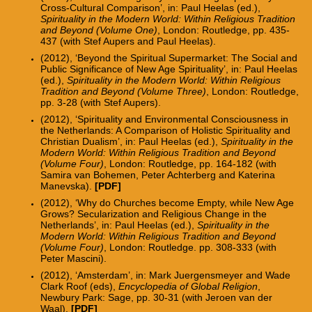
Cross-Cultural Comparison’, in: Paul Heelas (ed.),
Spirituality in the Modern World: Within Religious Tradition
and Beyond (Volume One)
, London: Routledge, pp. 435-
437 (with Stef Aupers and Paul Heelas).
(2012), ‘Beyond the Spiritual Supermarket: The Social and
Public Significance of New Age Spirituality’, in: Paul Heelas
(ed.),
Spirituality in the Modern World: Within Religious
Tradition and Beyond (Volume Three)
, London: Routledge,
pp. 3-28 (with Stef Aupers).
(2012), ‘Spirituality and Environmental Consciousness in
the Netherlands: A Comparison of Holistic Spirituality and
Christian Dualism’, in: Paul Heelas (ed.),
Spirituality in the
Modern World: Within Religious Tradition and Beyond
(Volume Four)
, London: Routledge, pp. 164-182 (with
Samira van Bohemen, Peter Achterberg and Katerina
Manevska).
[PDF]
(2012), ‘Why do Churches become Empty, while New Age
Grows? Secularization and Religious Change in the
Netherlands’, in: Paul Heelas (ed.),
Spirituality in the
Modern World: Within Religious Tradition and Beyond
(Volume Four)
, London: Routledge. pp. 308-333 (with
Peter Mascini).
(2012), ‘Amsterdam’, in: Mark Juergensmeyer and Wade
Clark Roof (eds),
Encyclopedia of Global Religion
,
Newbury Park: Sage, pp. 30-31 (with Jeroen van der
Waal).
[PDF]