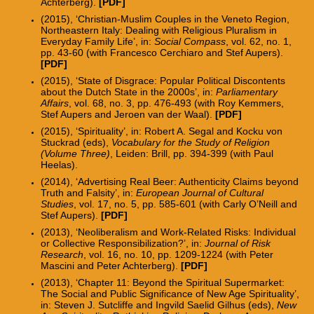
Achterberg).
[PDF]
(2015), ‘Christian-Muslim Couples in the Veneto
Region,
Northeastern Italy: Dealing with Religious Pluralism in
Everyday Family Life’, in:
Social Compass
, vol. 62, no. 1,
pp. 43-60 (with Francesco Cerchiaro and Stef Aupers).
[PDF]
(2015), ‘State of Disgrace: Popular Political Discontents
about the Dutch State in the 2000s’, in:
Parliamentary
Affairs
, vol. 68, no. 3, pp. 476-493 (with Roy Kemmers,
Stef Aupers and Jeroen van der Waal).
[PDF]
(2015), ‘Spirituality’, in: Robert A. Segal and Kocku von
Stuckrad (eds),
Vocabulary for the Study of Religion
(Volume Three)
, Leiden: Brill, pp. 394-399 (with Paul
Heelas).
(2014), ‘Advertising Real Beer: Authenticity Claims beyond
Truth and Falsity’, in:
European Journal of Cultural
Studies
, vol. 17, no. 5, pp. 585-601 (with Carly O’Neill and
Stef Aupers).
[
PDF
]
(2013), ‘Neoliberalism and Work-Related Risks: Individual
or Collective Responsibilization?’, in:
Journal of Risk
Research
, vol. 16, no. 10, pp. 1209-1224 (with Peter
Mascini and Peter Achterberg).
[PDF]
(2013), ‘Chapter 11: Beyond the Spiritual Supermarket:
The Social and Public Significance of New Age Spirituality’,
in: Steven J. Sutcliffe and Ingvild Saelid Gilhus (eds),
New