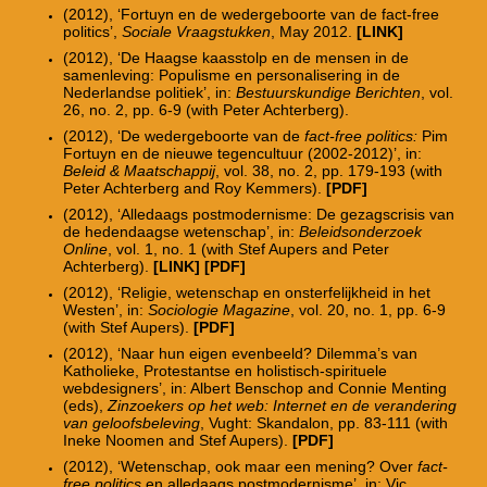
(2012), ‘Fortuyn en de wedergeboorte van de fact-free
politics’,
Sociale Vraagstukken
, May 2012.
[LINK]
(2012), ‘De Haagse kaasstolp en de mensen in de
samenleving: Populisme en personalisering in de
Nederlandse politiek’, in:
Bestuurskundige Berichten
, vol.
26, no. 2, pp. 6-9 (with Peter Achterberg).
(2012), ‘De wedergeboorte van de
fact-free politics:
Pim
Fortuyn en de nieuwe tegencultuur (2002-2012)’, in:
Beleid & Maatschappij
, vol. 38, no. 2, pp. 179-193 (with
Peter Achterberg and Roy Kemmers).
[PDF]
(2012), ‘Alledaags postmodernisme: De gezagscrisis van
de hedendaagse wetenschap’, in:
Beleidsonderzoek
Online
, vol. 1, no. 1 (with Stef Aupers and Peter
Achterberg).
[LINK]
[PDF]
(2012), ‘Religie, wetenschap en onsterfelijkheid in het
Westen’, in:
Sociologie Magazine
, vol. 20, no. 1, pp. 6-9
(with Stef Aupers).
[PDF]
(2012), ‘Naar hun eigen evenbeeld? Dilemma’s van
Katholieke, Protestantse en holistisch-spirituele
webdesigners’, in: Albert Benschop and Connie Menting
(eds),
Zinzoekers op het web: Internet en de verandering
van geloofsbeleving
, Vught: Skandalon, pp. 83-111 (with
Ineke Noomen and Stef Aupers).
[PDF]
(2012), ‘Wetenschap, ook maar een mening? Over
fact-
free politics
en alledaags postmodernisme’, in: Vic