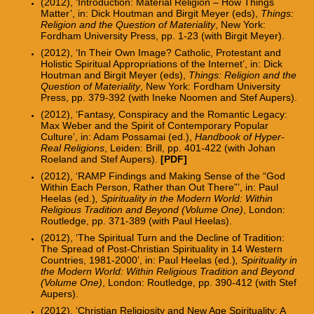
(2012), ‘Introduction: Material Religion – How Things
Matter’, in: Dick Houtman and Birgit Meyer (eds),
Things:
Religion and the Question of Materiality
, New York:
Fordham University Press, pp. 1-23 (with Birgit Meyer).
(2012), ‘In Their Own Image? Catholic, Protestant and
Holistic Spiritual Appropriations of the Internet’, in: Dick
Houtman and Birgit Meyer (eds),
Things: Religion and the
Question of Materiality
, New York: Fordham University
Press, pp. 379-392 (with Ineke Noomen and Stef Aupers).
(2012), ‘Fantasy, Conspiracy and the Romantic Legacy:
Max Weber and the Spirit of Contemporary Popular
Culture’, in: Adam Possamai (ed.),
Handbook of Hyper-
Real Religions
, Leiden: Brill, pp. 401-422 (with Johan
Roeland and Stef Aupers).
[PDF]
(2012), ‘RAMP Findings and Making Sense of the “God
Within Each Person, Rather than Out There”
’
, in: Paul
Heelas (ed.)
, Spirituality in the Modern World: Within
Religious Tradition and Beyond (Volume One)
, London:
Routledge, pp. 371-389 (with Paul Heelas).
(2012), ‘The Spiritual Turn and the Decline of Tradition:
The Spread of Post-Christian Spirituality in 14 Western
Countries, 1981-2000’, in: Paul Heelas (ed.)
, Spirituality in
the Modern World: Within Religious Tradition and Beyond
(Volume One)
, London: Routledge, pp. 390-412 (with Stef
Aupers).
(2012), ‘Christian Religiosity and New Age Spirituality: A