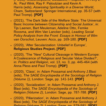
Ai, Paul Wink, Ray F. Paloutzian and Kevin A.
Harris
(eds),
Assessing Spirituality in a Diverse World
,
Cham, Switzerland: Springer International, pp. 35-57 (with
Paul Tromp).
[
PDF
]
(2021), ‘The Dark Side of the Welfare State: The Universal
Basic Income between Citizenship and Social Justice’, in:
Tijs Laenen, Bart Meuleman, Adeline Otto, Femke
Roosma, and Wim Van Lancker (eds),
Leading Social
Policy Analysis from the Front: Essays in Honour of Wim
van Oorschot
, Leuven: Acco, pp. 169-180.
[
PDF
]
(2020), ‘After Secularization: Unbelief in Europe’,
Religious Studies Project
. [
PDF
]
(2020), ‘The “New” Cultural Cleavage in Western Europe:
A Coalescence of Religious and Secular Value Divides?’,
in:
Politics and Religion
, vol. 13, no. 3, pp. 445-464 (with
Anna Pless and Paul Tromp).
[
PDF
]
(2020), ‘Class’, in: Adam Possamai and Anthony J.Blasi
(eds),
The SAGE Encyclopedia of the Sociology of Religion
(Volume 1)
, London: Sage, pp. 141-143.
[PDF]
(2020), ‘Socialization’, in: Adam Possamai and Anthony J.
Blasi (eds),
The SAGE Encyclopedia of the Sociology of
Religion (Volume 2)
, London: Sage, pp. 787-788.
[PDF]
(2020), ‘Pillarization’, in: Adam Possamai and Anthony J.
Blasi (eds),
The SAGE Encyclopedia of the Sociology of
Religion (Volume 2)
, London: Sage, pp. 579-581.
[PDF]