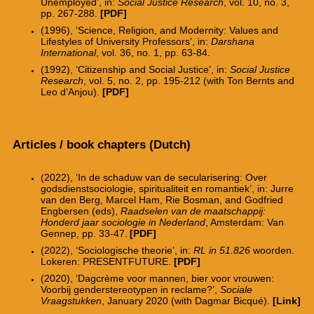
Unemployed’, in:
Social Justice Research
, vol. 10, no. 3,
pp. 267-288.
[PDF]
(1996), ‘Science, Religion, and Modernity: Values and
Lifestyles of University Professors’, in:
Darshana
International
, vol. 36, no. 1, pp. 63-84.
(1992), ‘Citizenship and Social Justice’, in:
Social Justice
Research
, vol. 5, no. 2, pp. 195-212 (with Ton Bernts and
Leo d’Anjou).
[PDF]
Articles / book chapters (Dutch)
(2022), ‘In de schaduw van de secularisering: Over
godsdienstsociologie, spiritualiteit en romantiek’, in: Jurre
van den Berg, Marcel Ham, Rie Bosman, and Godfried
Engbersen (eds),
Raadselen van de maatschappij:
Honderd jaar sociologie in Nederland
, Amsterdam: Van
Gennep, pp. 33-47.
[PDF]
(2022), ‘Sociologische theorie’, in:
RL in 51.826
woorden.
Lokeren: PRESENTFUTURE.
[PDF]
(2020), ‘Dagcr
è
me voor mannen, bier voor vrouwen:
Voorbij genderstereotypen in reclame?’,
Sociale
Vraagstukken
, January 2020 (with Dagmar Bicqu
é
).
[Link]