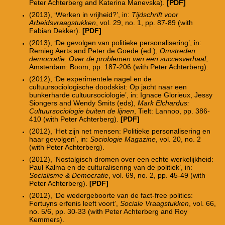
Peter Achterberg and Katerina Manevska).
[PDF]
(2013), ‘Werken in vrijheid?’, in:
Tijdschrift voor
Arbeidsvraagstukken
, vol. 29, no. 1, pp. 87-89 (with
Fabian Dekker).
[
PDF
]
(2013), ‘De gevolgen van politieke personalisering’, in:
Remieg Aerts and Peter de Goede (ed.),
Omstreden
democratie: Over de problemen van een succesverhaal
,
Amsterdam: Boom, pp. 187-206 (with Peter Achterberg).
(2012), ‘De experimentele nagel en de
cultuursociologische doodskist: Op jacht naar een
bunkerharde cultuursociologie’, in: Ignace Glorieux, Jessy
Siongers and Wendy Smits (eds),
Mark Elchardus:
Cultuursociologie buiten de lijnen
, Tielt: Lannoo, pp. 386-
410 (with Peter Achterberg).
[PDF]
(2012), ‘Het zijn net mensen: Politieke personalisering en
haar gevolgen’, in:
Sociologie Magazine
, vol. 20, no. 2
(with Peter Achterberg).
(2012), ‘Nostalgisch dromen over een echte werkelijkheid:
Paul Kalma en de culturalisering van de politiek’, in:
Socialisme & Democratie
, vol. 69, no. 2, pp. 45-49 (with
Peter Achterberg).
[PDF]
(2012), ‘De wedergeboorte van de fact-free politics:
Fortuyns erfenis leeft voort’,
Sociale Vraagstukken
, vol. 66,
no. 5/6, pp. 30-33 (with Peter Achterberg and Roy
Kemmers).