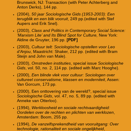
Brunswick, NJ: Transaction (with Peter Achterberg and
Anton Derks), 144 pp.
(2004),
50 jaar Sociologische Gids (1953-2003): Een
terugblik en een blik vooruit
, 249 pp.(edited with Stef
Aupers and Erik Snel).
(2003),
Class and Politics in Contemporary Social Science:
‘Marxism Lite’ and Its Blind Spot for Culture,
New York:
Aldine de Gruyter, 196 pp.
[PDF]
(2003),
Cultuur telt: Sociologische opstellen voor Leo
d’Anjou
, Maastricht: Shaker, 212 pp. (edited with Bram
Steijn and John van Male).
(2003),
Omstreden instituties
, special issue
Sociologische
Gids
, vol. 50, no. 2, 114 pp. (edited with Marc Hooghe).
(2000),
Een blinde vlek voor cultuur: Sociologen over
cultureel conservatisme, klassen en moderniteit
, Assen:
Van Gorcum, 173 pp.
(2000), Een onttovering van de wereld?, special issue
Sociologische Gids
, vol. 47, no. 5, 89 pp. (edited with
Anneke van Otterloo).
(1994),
Werkloosheid en sociale rechtvaardigheid:
Oordelen over de rechten en plichten van werklozen
,
Amsterdam: Boom, 255 pp.
(1994),
De vanzelfsprekendheid van vooruitgang: Over
technologie, rationaliteit en sociale ongelijkheid
,