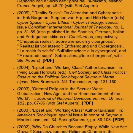
Rapporto con il Sacro nell’Epoca del Pluralismo
, Milano:
Franco Angeli, pp. 48-70 (with Stef Aupers).
(2005), ‘“Reality Sucks”: On Alienation and Cybergnosis’,
in: Erik Borgman, Stephan van Erp, and Hille Haker (eds),
Cyber Space - Cyber Ethics - Cyber Theology
, special
issue
Concilium: International Journal of Theology
, no. 1,
pp. 81-89 (also published in the Spanish, German, Italian,
and Portuguese editions of
Concilium
as, respectively,
‘“Chupadas reales”: Sobre alienación y cibergnosis’,
‘“Realität ist voll ätzend”: Entfremdung und Cybergnosis’,
“‘La realtà fa schifo”: Sull’alienazione e la cybergnosi’, and
‘“A realidade suga”: Sobre alienação e cibergnose’, with
Stef Aupers).
[PDF]
(2004), ‘Lipset and “Working-Class” Authoritarianism’, in:
Irving Louis Horowitz (ed.),
Civil Society and Class Politics:
Essays on the Political Sociology of Seymour Martin
Lipset
, New Brunswick, NJ: Transaction, pp. 131-160.
(2003), ‘Oriental Religion in the Secular West:
Globalization, New Age, and the Reenchantment of the
World’, in:
Journal of National Development
, vol. 16, nos.
1&2, pp. 67-86 (with Stef Aupers).
[PDF]
(2003), ‘Lipset and “Working-Class” Authoritarianism’, in:
American Sociologist
, special issue in honor of Seymour
Martin Lipset, vol. 34, Spring/Summer, pp. 86-105.
[PDF]
(2002), ‘Why Do Churches Become Empty, While New Age
Grows? Secularization and Religious Change in the