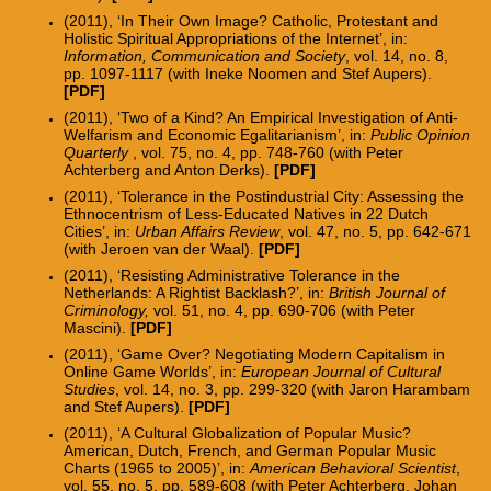
(2011), ‘In Their Own Image? Catholic, Protestant and
Holistic Spiritual Appropriations of the Internet’, in:
Information, Communication and Society
, vol. 14, no. 8,
pp. 1097-1117 (with Ineke Noomen and Stef Aupers).
[PDF]
(2011), ‘Two of a Kind? An Empirical Investigation of Anti-
Welfarism and Economic Egalitarianism’, in:
Public Opinion
Quarterly
, vol. 75, no. 4, pp. 748-760 (with Peter
Achterberg and Anton Derks).
[PDF]
(2011), ‘Tolerance in the Postindustrial City: Assessing the
Ethnocentrism of Less-Educated Natives in 22 Dutch
Cities’, in:
Urban Affairs Review
, vol. 47, no. 5, pp. 642-671
(with Jeroen van der Waal).
[PDF]
(2011), ‘Resisting Administrative Tolerance in the
Netherlands: A Rightist Backlash?’, in:
British Journal of
Criminology,
vol. 51, no. 4, pp. 690-706 (with Peter
Mascini).
[PDF]
(2011), ‘Game Over? Negotiating Modern Capitalism in
Online Game Worlds’, in:
European Journal of Cultural
Studies
, vol. 14, no. 3, pp. 299-320 (with Jaron Harambam
and Stef Aupers)
.
[
PDF
]
(2011), ‘A Cultural Globalization of Popular Music?
American, Dutch, French, and German Popular Music
Charts (1965 to 2005)’, in:
American Behavioral Scientist
,
vol. 55, no. 5, pp. 589-608 (with Peter Achterberg, Johan