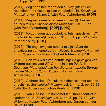
no. 1, pp. 8-14.
[PDF]
(2011), ‘Zeg eens nee tegen een survey (II): Lekker
rotzooien met relaties tussen variabelen’, in:
Sociologie
Magazine
, vol. 19, no. 2 (with Peter Achterberg).
[PDF]
(2011), ‘Zeg eens nee tegen een survey (I): Lekker
neuzen tellen?’, in:
Sociologie Magazine
, vol. 19, no. 1
(with Peter Achterberg).
[PDF]
[LINK]
(2011), ‘Verzet tegen gedoogbeleid: Iets typisch rechts?’,
in:
Recht der werkelijkheid
, vol. 31, no. 1, pp. 7-25 (with
Peter Mascini).
[PDF]
(2010), ‘“Te ongelovig om atheïst te zijn”: Over de-
privatisering van ongeloof’, in:
Religie & samenleving
, vol.
5, no. 3, pp. 209-226 (with Egbert Ribberink).
[PDF]
(2010), ‘Een volk wars van betutteling: De gevolgen van
Wilders’ succes voor SP, GroenLinks en PvdA’, in:
Spanning: Maandblad van het Wetenschappelijk Bureau
van de SP
, vol. 12, no. 11, pp. 8-12 (with Peter
Achterberg).
[PDF]
(2010), ‘Authenticiteit: De culturele obsessie met echt en
onecht’, in:
Sociologisch Mokum
, vol. 14, no. 2, pp. 20-23
(with Stef Aupers and Johan Roeland).
[PDF]
(2010), ‘Van God los: Post-christelijk cultureel conflict in
Nederland’, in:
Sociologie
, vol. 6, no. 3, pp. 27-49 (with
Willem de Koster, Peter Achterberg and Jeroen van der
Waal).
[PDF]