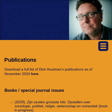
Publications
Download a full list of Dick Houtman's publications as of
November 2024
here
Books / special journal issues
(2029),
Zijn zestien grootste hits: Opstellen over
sociologie, politiek, religie, wetenschap en romantiek
(book
in progress).