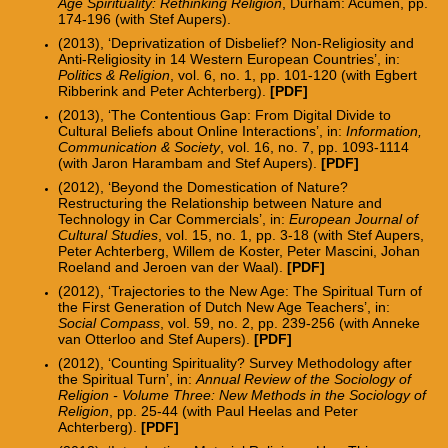
Age Spirituality: Rethinking Religion
, Durham: Acumen, pp.
174-196 (with Stef Aupers).
(2013), ‘Deprivatization of Disbelief? Non-Religiosity and
Anti-Religiosity in 14 Western European Countries’, in:
Politics & Religion
, vol. 6, no. 1, pp. 101-120 (with Egbert
Ribberink and Peter Achterberg).
[PDF]
(2013), ‘The Contentious Gap: From Digital Divide to
Cultural Beliefs about Online Interactions’, in:
Information,
Communication & Society
, vol. 16, no. 7, pp. 1093-1114
(with Jaron Harambam and Stef Aupers).
[PDF]
(2012), ‘Beyond the Domestication of Nature?
Restructuring the Relationship between Nature and
Technology in Car Commercials’, in:
European Journal of
Cultural Studies
, vol. 15, no. 1, pp. 3-18 (with Stef Aupers,
Peter Achterberg, Willem de Koster, Peter Mascini, Johan
Roeland and Jeroen van der Waal).
[PDF]
(2012), ‘Trajectories to the New Age: The Spiritual Turn of
the First Generation of Dutch New Age Teachers’, in:
Social Compass
, vol. 59, no. 2, pp. 239-256 (with Anneke
van Otterloo and Stef Aupers).
[PDF]
(2012), ‘Counting Spirituality? Survey Methodology after
the Spiritual Turn’, in:
Annual Review of the Sociology of
Religion - Volume Three: New Methods in the Sociology of
Religion
, pp. 25-44 (with Paul Heelas and Peter
Achterberg).
[
PDF]