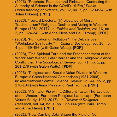
(2023), ‘Prophets, Puppets, and Pinheads: Contesting the
Authority of Science in the COVID-19 Era,’
Public
Understanding of Science
, vol. 32, no. 7, pp. 820-834 (with
Jolan Urkens).
[PDF]
(2023), ‘Toward Electoral (Ir)relevance of Moral
Traditionalism? Religious Decline and Voting in Western
Europe (1981-2017)’, in:
Politics and Religion
, vol. 16, no.
2, pp. 324-345 (with Anna Pless and Paul Tromp).
[PDF]
(2023), ‘Purification or Pollution? The Debate over
“Workplace Spirituality,”’ in:
Cultural Sociology
, vol. 16, no.
4, pp.
439-456
(with Galen Watts).
[PDF]
(2023), ‘The Spiritual Turn and the Disenchantment of the
World: Max Weber, Peter Berger and the Religion-Science
Conflict’, in:
The Sociological Review
, vol. 71, no. 1, pp.
261-279 (with Galen Watts
).
[PDF]
(2023), ‘Religious and Secular Value Divides in Western
Europe: A Cross-National Comparison (1981-2008)’,
in:
International Political Science Review
, vol. 44, no. 2, pp.
178-194
(with Anna Pless and Paul Tromp).
[PDF]
(2022), ‘A Smaller Pie with a Different Taste: The Evolution
of the Western-European Religious Landscape (European
Values Study, 1981-2017)’, in:
Review of Religious
Research
, vol. 64, no. 1, pp. 127-144 (with Paul Tromp
and Anna Pless).
[
PDF
]
(2021), ‘How Can Big Data Shape the Field of Non-