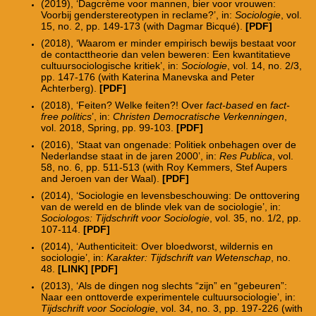
(2019), ‘Dagcr
è
me voor mannen, bier voor vrouwen:
Voorbij genderstereotypen in reclame?’, in:
Sociologie
, vol.
15, no. 2, pp. 149-173 (with Dagmar Bicqu
é
).
[PDF]
(2018), ‘Waarom er minder empirisch bewijs bestaat voor
de contacttheorie dan velen beweren: Een kwantitatieve
cultuursociologische kritiek’, in:
Sociologie
, vol. 14, no. 2/3,
pp. 147-176 (with Katerina Manevska and Peter
Achterberg).
[
PDF
]
(2018), ‘Feiten? Welke feiten?! Over
fact-based
en
fact-
free politics
’, in:
Christen Democratische Verkenningen
,
vol. 2018, Spring, pp. 99-103.
[PDF]
(2016), ‘Staat van ongenade: Politiek onbehagen over de
Nederlandse staat in de jaren 2000’, in:
Res Publica
, vol.
58, no. 6, pp. 511-513 (with Roy Kemmers, Stef Aupers
and Jeroen van der Waal).
[PDF]
(2014), ‘Sociologie en levensbeschouwing: De onttovering
van de wereld en de blinde vlek van de sociologie’, in:
Sociologos: Tijdschrift voor Sociologie
, vol. 35, no. 1/2, pp.
107-114.
[PDF]
(2014), ‘Authenticiteit: Over bloedworst, wildernis en
sociologie’, in:
Karakter: Tijdschrift van Wetenschap
, no.
48.
[
LINK]
[
PDF
]
(2013), ‘Als de dingen nog slechts “zijn” en “gebeuren”:
Naar een onttoverde experimentele cultuursociologie’, in:
Tijdschrift voor Sociologie
, vol. 34, no. 3, pp. 197-226 (with